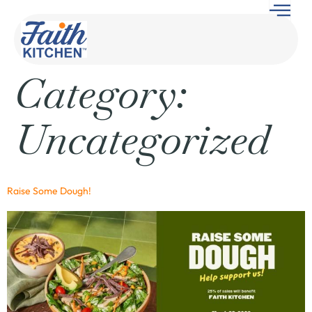
Category:
Uncategorized
Raise Some Dough!