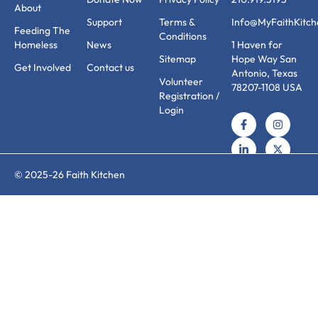
About
Support
Terms &
Info@MyFaithKitch
Feeding The
Conditions
Homeless
News
1 Haven for
Sitemap
Hope Way San
Get Involved
Contact us
Antonio, Texas
Volunteer
78207-1108 USA
Registration /
Login
© 2025-26 Faith Kitchen