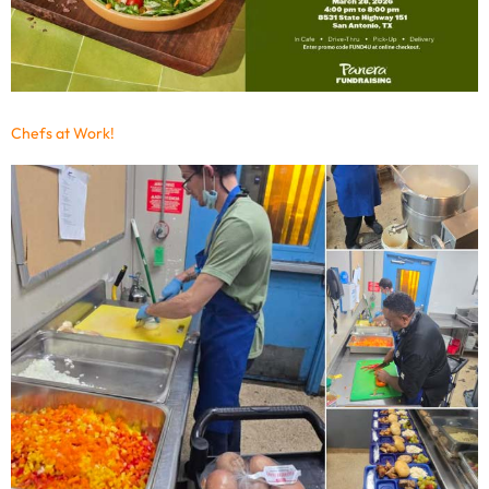
Chefs at Work!