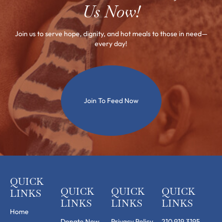
Us Now!
Join us to serve hope, dignity, and hot meals to those in need—
every day!
Join To Feed Now
QUICK
QUICK
QUICK
QUICK
LINKS
LINKS
LINKS
LINKS
Home
Donate Now
Privacy Policy
210.919.3195