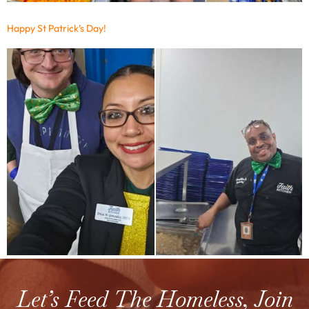
Happy St Patrick’s Day!
Let’s Feed The Homeless, Join